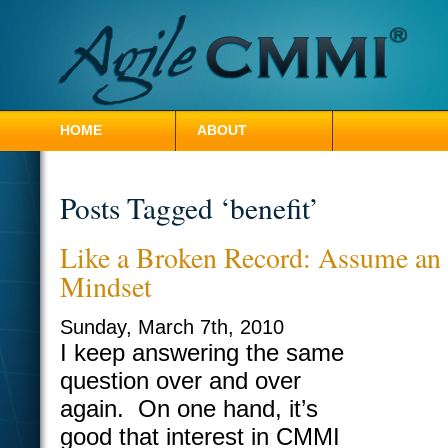
HOME
ABOUT
CONTACT HILLEL
Posts Tagged ‘benefit’
Like a Broken Record: Assume an
Mindset
Sunday, March 7th, 2010
I keep answering the same
question over and over
again. On one hand, it’s
good that interest in CMMI