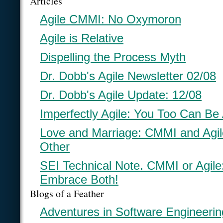
Articles
Agile CMMI: No Oxymoron
Agile is Relative
Dispelling the Process Myth
Dr. Dobb's Agile Newsletter 02/08
Dr. Dobb's Agile Update: 12/08
Imperfectly Agile: You Too Can Be 
Love and Marriage: CMMI and Agi
Other
SEI Technical Note. CMMI or Agil
Embrace Both!
Blogs of a Feather
Adventures in Software Engineerin