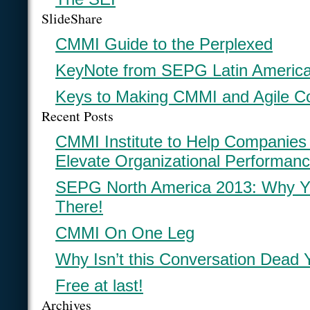
SlideShare
CMMI Guide to the Perplexed
KeyNote from SEPG Latin Americ
Keys to Making CMMI and Agile C
Recent Posts
CMMI Institute to Help Companies
Elevate Organizational Performan
SEPG North America 2013: Why Y
There!
CMMI On One Leg
Why Isn’t this Conversation Dead 
Free at last!
Archives