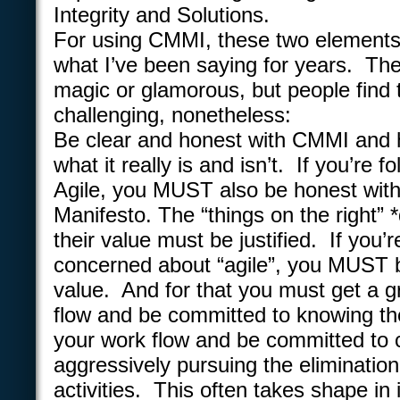
Integrity and Solutions.
For using CMMI, these two elements 
what I’ve been saying for years. Th
magic or glamorous, but people find
challenging, nonetheless:
Be clear and honest with CMMI and 
what it really is and isn’t. If you’re f
Agile, you MUST also be honest with
Manifesto. The “things on the right” 
their value must be justified. If you’re
concerned about “agile”, you MUST 
value. And for that you must get a g
flow and be committed to knowing th
your work flow and be committed to 
aggressively pursuing the eliminatio
activities. This often takes shape in