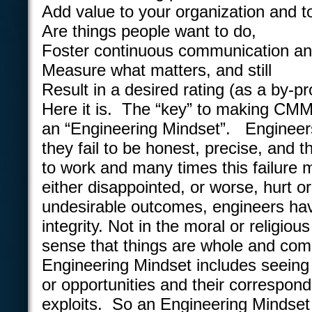
Add value to your organization and t
Are things people want to do,
Foster continuous communication a
Measure what matters, and still
Result in a desired rating (as a by-pr
Here it is. The “key” to making CMMI
an “Engineering Mindset”. Engineers
they fail to be honest, precise, and th
to work and many times this failure
either disappointed, or worse, hurt or
undesirable outcomes, engineers ha
integrity. Not in the moral or religiou
sense that things are whole and com
Engineering Mindset includes seeing
or opportunities and their correspond
exploits. So an Engineering Mindset