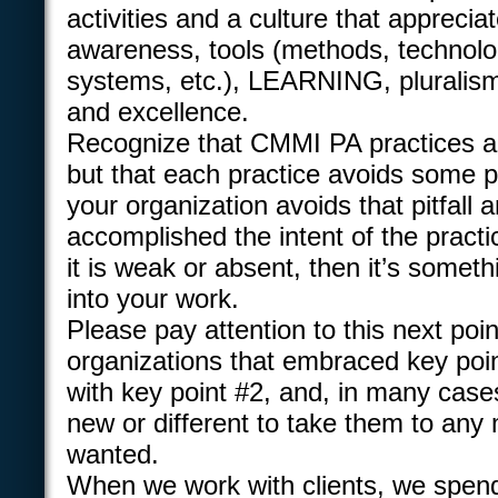
activities and a culture that appreci
awareness, tools (methods, technolo
systems, etc.), LEARNING, plurali
and excellence.
Recognize that CMMI PA practices a
but that each practice avoids some pit
your organization avoids that pitfall 
accomplished the intent of the practi
it is weak or absent, then it’s somet
into your work.
Please pay attention to this next poi
organizations that embraced key poin
with key point #2, and, in many cases,
new or different to take them to any 
wanted.
When we work with clients, we spend