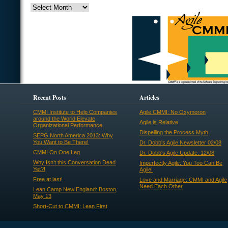
Recent Posts
Articles
CMMI Institute to Help Companies
Agile CMMI: No Oxymoron
around the World Elevate
Agile is Relative
Organizational Performance
Dispelling the Process Myth
SEPG North America 2013: Why
You Want to Be There!
Dr. Dobb's Agile Newsletter 02/08
CMMI On One Leg
Dr. Dobb's Agile Update: 12/08
Why Isn’t this Conversation Dead
Imperfectly Agile: You Too Can Be
Yet?!
Agile!
Free at last!
Love and Marriage: CMMI and Agile
Need Each Other
Lean Camp New England: Boston,
May 13
Short-Cut to CMMI: Lean First