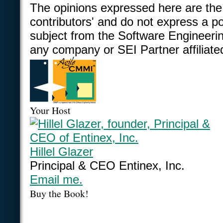
The opinions expressed here are the
contributors' and do not express a po
subject from the Software Engineering
any company or SEI Partner affiliate
Your Host
Hillel Glazer
Principal & CEO Entinex, Inc.
Email me.
Buy the Book!