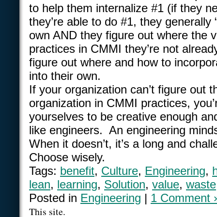
to help them internalize #1 (if they 
they’re able to do #1, they generally 
own AND they figure out where the va
practices in CMMI they’re not alrea
figure out where and how to incorpor
into their own.
If your organization can’t figure out 
organization in CMMI practices, you’
yourselves to be creative enough and
like engineers. An engineering minds
When it doesn’t, it’s a long and cha
Choose wisely.
Tags:
benefit
,
Culture
,
Engineering
,
lean
,
learning
,
Solution
,
value
,
waste
Posted in
Engineering
|
1 Comment 
This site.