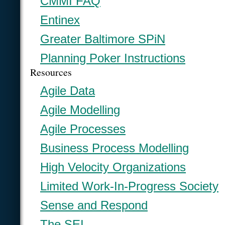
CMMI FAQ
Entinex
Greater Baltimore SPiN
Planning Poker Instructions
Resources
Agile Data
Agile Modelling
Agile Processes
Business Process Modelling
High Velocity Organizations
Limited Work-In-Progress Society
Sense and Respond
The SEI