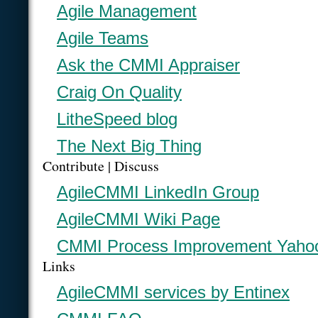
Agile Management
Agile Teams
Ask the CMMI Appraiser
Craig On Quality
LitheSpeed blog
The Next Big Thing
Contribute | Discuss
AgileCMMI LinkedIn Group
AgileCMMI Wiki Page
CMMI Process Improvement Yaho
Links
AgileCMMI services by Entinex