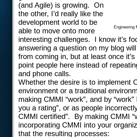
(and Agile) is growing. On
the other, I’d really like the
development world to be
Engineering 
able to move onto more
interesting challenges. I know it’s foo
answering a question on my blog will
from coming in, but at least once it’s 
point people here instead of repeatin
and phone calls.
Whether the desire is to implement 
environment or a traditional environm
making CMMI “work”, and by “work” I
you a rating”, or as people incorrectly 
CMMI certified”. By making CMMI “
incorporating CMMI into your organiz
that the resulting processes: