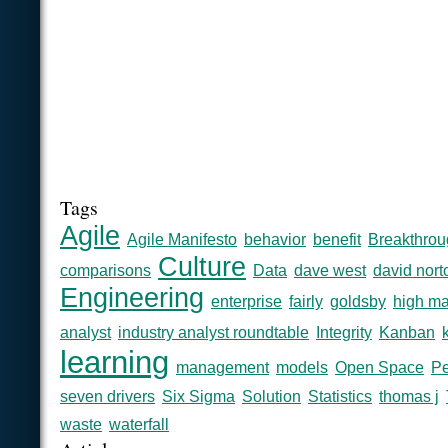
Tags
Agile
Agile Manifesto
behavior
benefit
Breakthrou
Culture
comparisons
Data
dave west
david nort
Engineering
enterprise
fairly
goldsby
high ma
analyst
industry analyst roundtable
Integrity
Kanban
learning
management
models
Open Space
Pe
seven drivers
Six Sigma
Solution
Statistics
thomas j
waste
waterfall