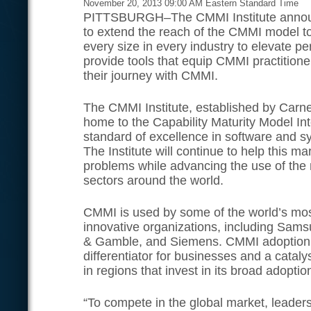
November 20, 2013 09:00 AM Eastern Standard Time
PITTSBURGH–The CMMI Institute announc
to extend the reach of the CMMI model t
every size in every industry to elevate p
provide tools that equip CMMI practitione
their journey with CMMI.
The CMMI Institute, established by Carneg
home to the Capability Maturity Model In
standard of excellence in software and 
The Institute will continue to help this m
problems while advancing the use of the
sectors around the world.
CMMI is used by some of the world’s mo
innovative organizations, including Sams
& Gamble, and Siemens. CMMI adoption 
differentiator for businesses and a catal
in regions that invest in its broad adoptio
“To compete in the global market, leader