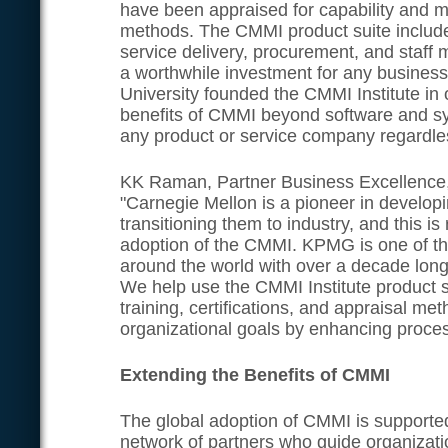
have been appraised for capability and 
methods. The CMMI product suite includ
service delivery, procurement, and staf
a worthwhile investment for any busines
University founded the CMMI Institute in 
benefits of CMMI beyond software and s
any product or service company regardless
KK Raman, Partner Business Excellence
"Carnegie Mellon is a pioneer in develop
transitioning them to industry, and this is 
adoption of the CMMI. KPMG is one of th
around the world with over a decade lon
We help use the CMMI Institute product
training, certifications, and appraisal m
organizational goals by enhancing proce
Extending the Benefits of CMMI
The global adoption of CMMI is supporte
network of partners who guide organizati