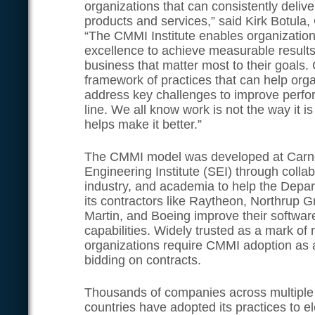
organizations that can consistently delive
products and services,” said Kirk Botula,
“The CMMI Institute enables organizatio
excellence to achieve measurable results i
business that matter most to their goals
framework of practices that can help orga
address key challenges to improve perf
line. We all know work is not the way i
helps make it better.”
The CMMI model was developed at Carne
Engineering Institute (SEI) through colla
industry, and academia to help the Depa
its contractors like Raytheon, Northrup
Martin, and Boeing improve their softwar
capabilities. Widely trusted as a mark of r
organizations require CMMI adoption as a
bidding on contracts.
Thousands of companies across multiple 
countries have adopted its practices to 