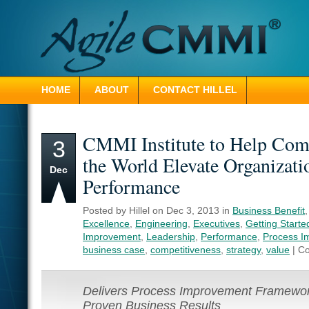
HOME
ABOUT
CONTACT HILLEL
CMMI Institute to Help Com
3
the World Elevate Organizati
Dec
Performance
Posted by Hillel on Dec 3, 2013 in
Business Benefit
Excellence
,
Engineering
,
Executives
,
Getting Starte
Improvement
,
Leadership
,
Performance
,
Process I
business case
,
competitiveness
,
strategy
,
value
|
Co
Delivers Process Improvement Framewor
Proven Business Results