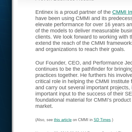
Entinex is a proud partner of the
CMMI Ins
have been using CMMI and its predecess
elevate performance for over 16 years a
of the models to deliver measurable busin
clients. We look forward to working with 
extend the reach of the CMMI frameworks
and organizations to reach their goals.
Our Founder, CEO, and Performance Je
continues to be the pathfinder for bringi
practices together. He furthers his invol
critical role in helping the CMMI Institute 
and carry out several important projects, 
important input to the success of their 
foundational material for CMMI’s product s
market.
(Also, see
this article
on CMMI in
SD Times
.)