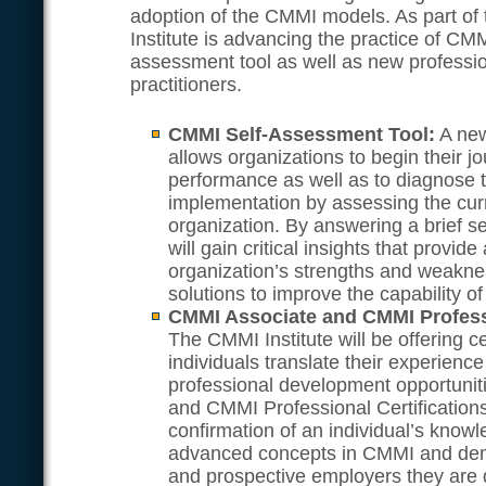
adoption of the CMMI models. As part o
Institute is advancing the practice of CMM
assessment tool as well as new profession
practitioners.
CMMI Self-Assessment Tool:
A new
allows organizations to begin their j
performance as well as to diagnose t
implementation by assessing the curre
organization. By answering a brief se
will gain critical insights that provid
organization’s strengths and weakne
solutions to improve the capability of
CMMI Associate and CMMI Professi
The CMMI Institute will be offering ce
individuals translate their experienc
professional development opportuni
and CMMI Professional Certifications
confirmation of an individual’s know
advanced concepts in CMMI and demo
and prospective employers they are 