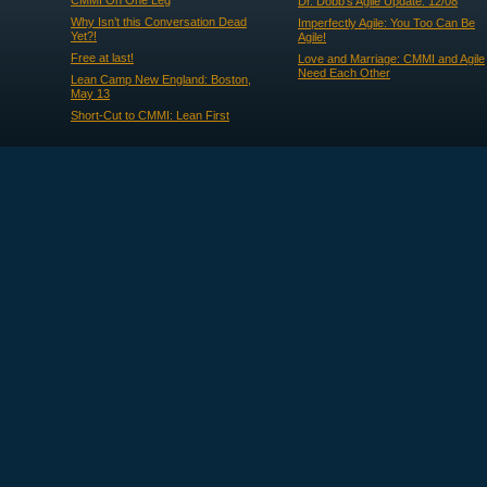
CMMI On One Leg
Dr. Dobb's Agile Update: 12/08
Why Isn’t this Conversation Dead
Imperfectly Agile: You Too Can Be
Yet?!
Agile!
Free at last!
Love and Marriage: CMMI and Agile
Need Each Other
Lean Camp New England: Boston,
May 13
Short-Cut to CMMI: Lean First