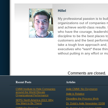
Hillel
My professional passion is to bu
organizations out of companies m
and achieve world-class results.
who have the courage, leadership
discipline to be the best places t
customers and the best performin
take a tough love approach and, fr
executives who *want* these thi
without putting in any effort or 
Comments are closed.
Recent Posts
Articles
CMMI Institute to Help Companies
Agile CMMI: No Oxymoron
around the World Elevate
Agile is Relative
Organizational Performance
Dispelling the Process Myth
SEPG North America 2013: Why
You Want to Be There!
Dr. Dobb's Agile Newsletter 02/08