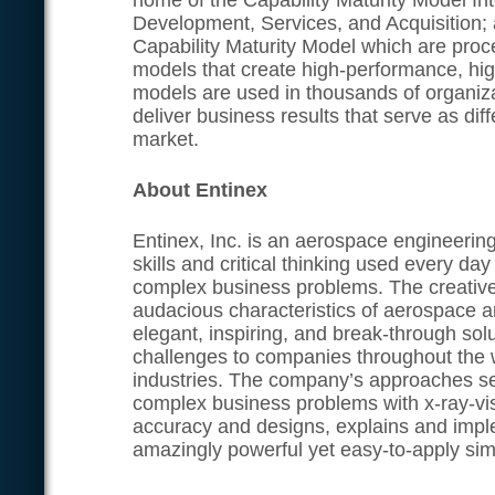
home of the Capability Maturity Model In
Development, Services, and Acquisition;
Capability Maturity Model which are pro
models that create high-performance, hig
models are used in thousands of organiz
deliver business results that serve as diff
market.
About Entinex
Entinex, Inc. is an aerospace engineerin
skills and critical thinking used every da
complex business problems. The creative
audacious characteristics of aerospace a
elegant, inspiring, and break-through sol
challenges to companies throughout the 
industries. The company’s approaches se
complex business problems with x-ray-visi
accuracy and designs, explains and impl
amazingly powerful yet easy-to-apply simp