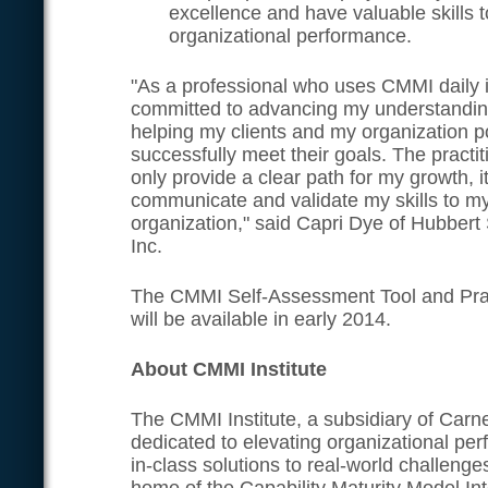
excellence and have valuable skills t
organizational performance.
"As a professional who uses CMMI daily 
committed to advancing my understandin
helping my clients and my organization p
successfully meet their goals. The practiti
only provide a clear path for my growth, it
communicate and validate my skills to my
organization," said Capri Dye of Hubbert
Inc.
The CMMI Self-Assessment Tool and Pract
will be available in early 2014.
About CMMI Institute
The CMMI Institute, a subsidiary of Carne
dedicated to elevating organizational pe
in-class solutions to real-world challenges