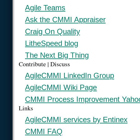
Agile Teams
Ask the CMMI Appraiser
Craig On Quality
LitheSpeed blog
The Next Big Thing
Contribute | Discuss
AgileCMMI LinkedIn Group
AgileCMMI Wiki Page
CMMI Process Improvement Yaho
Links
AgileCMMI services by Entinex
CMMI FAQ