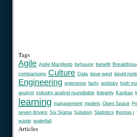
Tags
Agile
Agile Manifesto
behavior
benefit
Breakthrou
Culture
comparisons
Data
dave west
david nort
Engineering
enterprise
fairly
goldsby
high ma
analyst
industry analyst roundtable
Integrity
Kanban
learning
management
models
Open Space
Pe
seven drivers
Six Sigma
Solution
Statistics
thomas j
waste
waterfall
Articles