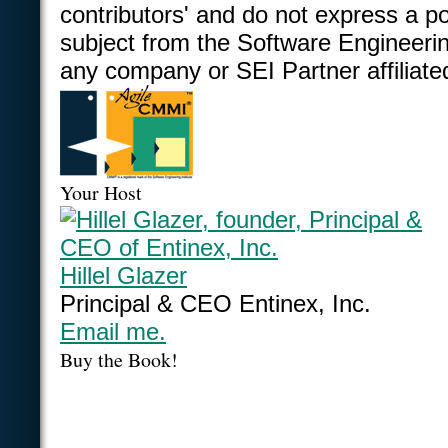
contributors' and do not express a po
subject from the Software Engineering
any company or SEI Partner affiliate
Your Host
Hillel Glazer
Principal & CEO Entinex, Inc.
Email me.
Buy the Book!