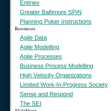
Entinex
Greater Baltimore SPiN
Planning Poker Instructions
Resources
Agile Data
Agile Modelling
Agile Processes
Business Process Modelling
High Velocity Organizations
Limited Work-In-Progress Society
Sense and Respond
The SEI
SlideShare