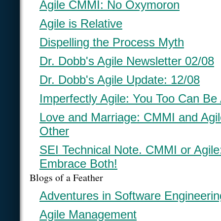
Agile CMMI: No Oxymoron
Agile is Relative
Dispelling the Process Myth
Dr. Dobb's Agile Newsletter 02/08
Dr. Dobb's Agile Update: 12/08
Imperfectly Agile: You Too Can Be 
Love and Marriage: CMMI and Agi
Other
SEI Technical Note. CMMI or Agil
Embrace Both!
Blogs of a Feather
Adventures in Software Engineerin
Agile Management