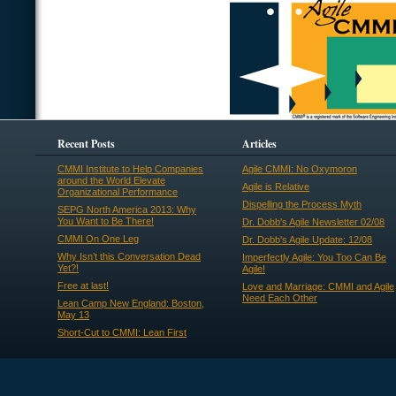
Recent Posts
Articles
CMMI Institute to Help Companies
Agile CMMI: No Oxymoron
around the World Elevate
Agile is Relative
Organizational Performance
Dispelling the Process Myth
SEPG North America 2013: Why
You Want to Be There!
Dr. Dobb's Agile Newsletter 02/08
CMMI On One Leg
Dr. Dobb's Agile Update: 12/08
Why Isn’t this Conversation Dead
Imperfectly Agile: You Too Can Be
Yet?!
Agile!
Free at last!
Love and Marriage: CMMI and Agile
Need Each Other
Lean Camp New England: Boston,
May 13
Short-Cut to CMMI: Lean First