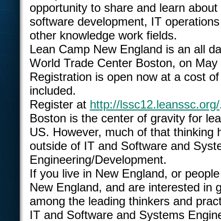
opportunity to share and learn abou
software development, IT operations
other knowledge work fields.
Lean Camp New England is an all da
World Trade Center Boston, on May 
Registration is open now at a cost of
included.
Register at
http://lssc12.leanssc.org/
Boston is the center of gravity for lea
US. However, much of that thinking h
outside of IT and Software and Sys
Engineering/Development.
If you live in New England, or people
New England, and are interested in g
among the leading thinkers and practi
IT and Software and Systems Engin