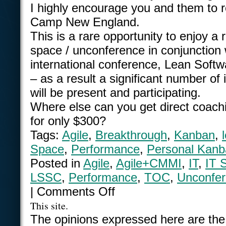
I highly encourage you and them to r
Camp New England.
This is a rare opportunity to enjoy a
space / unconference in conjunction 
international conference, Lean Sof
– as a result a significant number of 
will be present and participating.
Where else can you get direct coach
for only $300?
Tags:
Agile
,
Breakthrough
,
Kanban
,
Space
,
Performance
,
Personal Kanb
Posted in
Agile
,
Agile+CMMI
,
IT
,
IT 
LSSC
,
Performance
,
TOC
,
Unconfe
|
Comments Off
This site.
The opinions expressed here are the