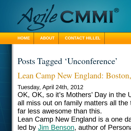
HOME
ABOUT
CONTACT HILLEL
Posts Tagged ‘Unconference’
Lean Camp New England: Boston
Tuesday, April 24th, 2012
OK, OK, so it’s Mothers’ Day in th
all miss out on family matters all the 
far less awesome than this.
Lean Camp New England is a one da
led by
Jim Benson
, author of Person