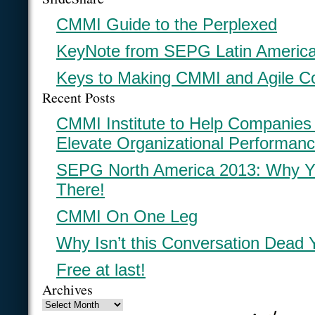
CMMI Guide to the Perplexed
KeyNote from SEPG Latin Americ
Keys to Making CMMI and Agile C
Recent Posts
CMMI Institute to Help Companies
Elevate Organizational Performan
SEPG North America 2013: Why Y
There!
CMMI On One Leg
Why Isn’t this Conversation Dead 
Free at last!
Archives