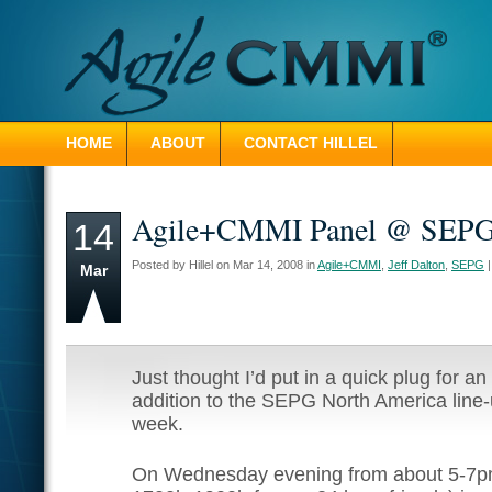
HOME
ABOUT
CONTACT HILLEL
Agile+CMMI Panel @ SEP
14
Posted by Hillel on Mar 14, 2008 in
Agile+CMMI
,
Jeff Dalton
,
SEPG
Mar
Just thought I’d put in a quick plug for a
addition to the SEPG North America line-
week.
On Wednesday evening from about 5-7p