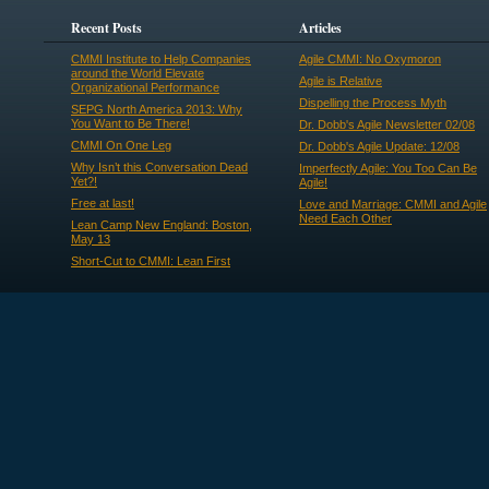
Recent Posts
Articles
CMMI Institute to Help Companies
Agile CMMI: No Oxymoron
around the World Elevate
Agile is Relative
Organizational Performance
Dispelling the Process Myth
SEPG North America 2013: Why
You Want to Be There!
Dr. Dobb's Agile Newsletter 02/08
CMMI On One Leg
Dr. Dobb's Agile Update: 12/08
Why Isn’t this Conversation Dead
Imperfectly Agile: You Too Can Be
Yet?!
Agile!
Free at last!
Love and Marriage: CMMI and Agile
Need Each Other
Lean Camp New England: Boston,
May 13
Short-Cut to CMMI: Lean First