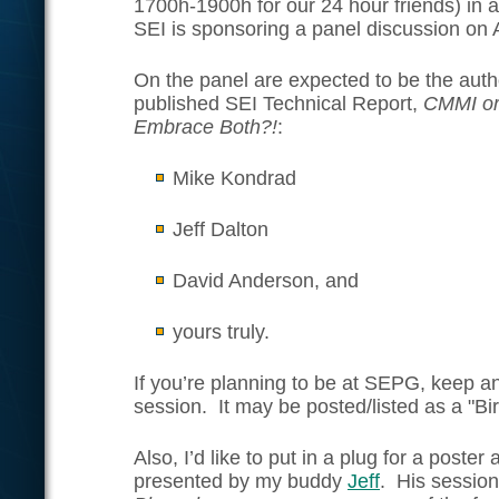
1700h-1900h for our 24 hour friends) in 
SEI is sponsoring a panel discussion on
On the panel are expected to be the auth
published SEI Technical Report,
CMMI or
Embrace Both?!
:
Mike Kondrad
Jeff Dalton
David Anderson, and
yours truly.
If you’re planning to be at SEPG, keep an
session. It may be posted/listed as a "Bi
Also, I’d like to put in a plug for a poste
presented by my buddy
Jeff
. His sessio