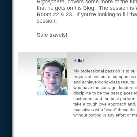
Blgosphere
, covers some more of the fu
that he gets on his Blog. The session i
Room 22 & 23. If you’re looking to fill tha
session.
Safe travels!
Hillel
My professional passion is to bu
organizations out of companies m
and achieve world-class results.
who have the courage, leadership
discipline to be the best places t
customers and the best performin
take a tough love approach and, fr
executives who *want* these thi
without putting in any effort or 