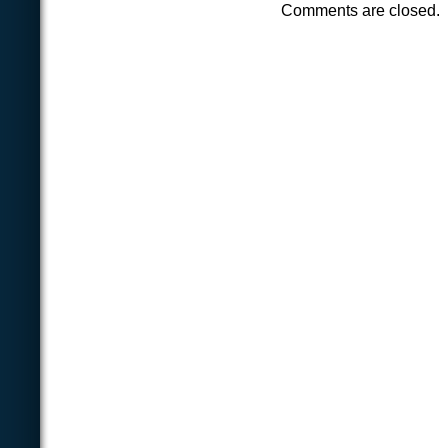
Comments are closed.