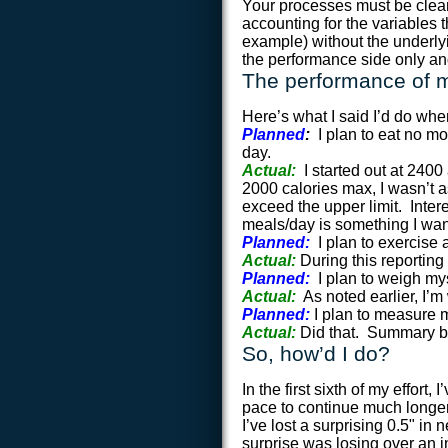
Your processes must be clea
accounting for the variables 
example) without the underl
the performance side only an
The performance of m
Here’s what I said I’d do whe
Planned
:
I plan to eat no m
day.
Actual:
I started out at 240
2000 calories max, I wasn’t a
exceed the upper limit. Intere
meals/day is something I want 
Planned:
I plan to exercise
Actual:
During this reporting
Planned:
I plan to weigh my
Actual:
As noted earlier, I’m
Planned:
I plan to measure 
Actual:
Did that. Summary b
So, how’d I do?
In the first sixth of my effort
pace to continue much longer,
I’ve lost a surprising 0.5" in
surprise was losing over an i