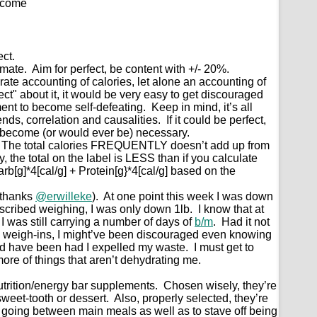
tcome
ect.
mate. Aim for perfect, be content with +/- 20%.
curate accounting of calories, let alone an accounting of
fect" about it, it would be very easy to get discouraged
nt to become self-defeating. Keep in mind, it’s all
nds, correlation and causalities. If it could be perfect,
 become (or would ever be) necessary.
s. The total calories FREQUENTLY doesn’t add up from
y, the total on the label is LESS than if you calculate
arb[g]*4[cal/g] + Protein[g}*4[cal/g] based on the
(thanks
@erwilleke
). At one point this week I was down
escribed weighing, I was only down 1lb. I know that at
 I was still carrying a number of days of
b/m
. Had it not
k weigh-ins, I might’ve been discouraged even knowing
ld have been had I expelled my waste. I must get to
more of things that aren’t dehydrating me.
nutrition/energy bar supplements. Chosen wisely, they’re
 sweet-tooth or dessert. Also, properly selected, they’re
 going between main meals as well as to stave off being