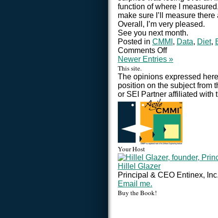
function of where I measured,
make sure I’ll measure there
Overall, I’m very pleased.
See you next month.
Posted in
CMMI
,
Data
,
Diet
,
Comments Off
Newer Entries »
This site.
The opinions expressed here 
position on the subject from 
or SEI Partner affiliated with 
Your Host
Hillel Glazer
Principal & CEO Entinex, Inc
Email me.
Buy the Book!