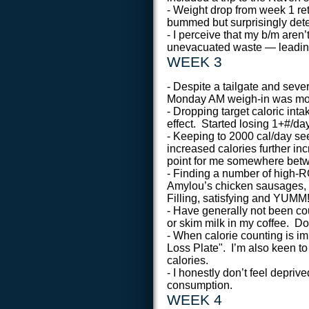
- Weight drop from week 1 ret
bummed but surprisingly det
- I perceive that my b/m aren
unevacuated waste — leading 
WEEK 3
- Despite a tailgate and sev
Monday AM weigh-in was more 
- Dropping target caloric int
effect. Started losing 1+#/da
- Keeping to 2000 cal/day s
increased calories further in
point for me somewhere betw
- Finding a number of high-R
Amylou’s chicken sausages, 
Filling, satisfying and YUMM
- Have generally not been cou
or skim milk in my coffee. Do
- When calorie counting is imp
Loss Plate". I’m also keen to
calories.
- I honestly don’t feel depriv
consumption.
WEEK 4