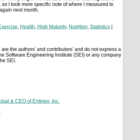
 so I took more specific note of where I measured to
 again next month.
Exercise
,
Health
,
High Maturity
,
Nutrition
,
Statistics
|
are the authors' and contributors' and do not express a
the Software Engineering Institute (SEI) or any company
the SEI.
.