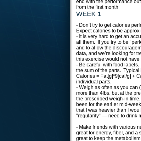
end with the performance ou
from the first month.
WEEK 1
- Don’t try to get calories perf
Expect calories to be approxi
- It is very hard to get an ac
all them. If you try to be "per
and to allow the discourageme
data, and we’re looking for tre
this exercise would not have
- Be careful with food label
the sum of the parts. Typicall
Calories = Fat[g]*9[cal/g] + C
individual parts.
- Weigh as often as you can 
more than 4lbs, but at the pr
the prescribed weigh-in time,
been for the earlier mid-wee
that I was heavier than I wou
"regularity" — need to drink 
- Make friends with various 
great for energy, fiber, and a
great to keep the metabolism