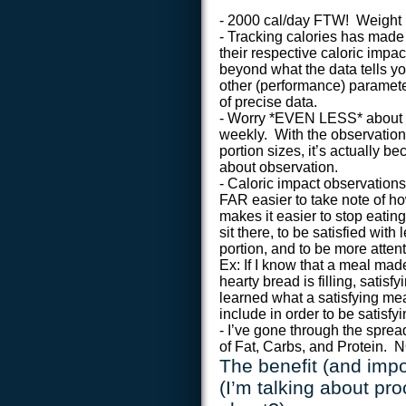
- 2000 cal/day FTW! Weight mo
- Tracking calories has made 
their respective caloric imp
beyond what the data tells y
other (performance) paramete
of precise data.
- Worry *EVEN LESS* about c
weekly. With the observation
portion sizes, it’s actually 
about observation.
- Caloric impact observations
FAR easier to take note of h
makes it easier to stop eatin
sit there, to be satisfied wi
portion, and to be more atten
Ex: If I know that a meal mad
hearty bread is filling, satis
learned what a satisfying mea
include in order to be satisfy
- I’ve gone through the sprea
of Fat, Carbs, and Protein. 
The benefit (and impo
(I’m talking about pr