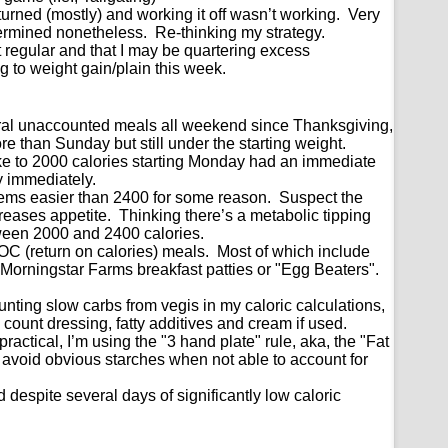
urned (mostly) and working it off wasn’t working. Very
ermined nonetheless. Re-thinking my strategy.
’t regular and that I may be quartering excess
to weight gain/plain this week.
eral unaccounted meals all weekend since Thanksgiving,
than Sunday but still under the starting weight.
ake to 2000 calories starting Monday had an immediate
y immediately.
eems easier than 2400 for some reason. Suspect the
creases appetite. Thinking there’s a metabolic tipping
een 2000 and 2400 calories.
OC (return on calories) meals. Most of which include
Morningstar Farms breakfast patties or "Egg Beaters".
!
nting slow carbs from vegis in my caloric calculations,
 count dressing, fatty additives and cream if used.
ractical, I’m using the "3 hand plate" rule, aka, the "Fat
 avoid obvious starches when not able to account for
ed despite several days of significantly low caloric