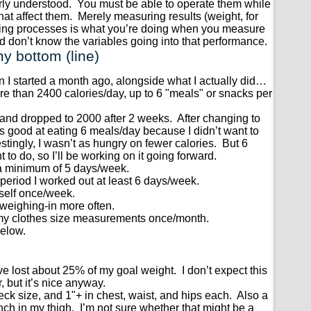
rly understood. You must be able to operate them while
that affect them. Merely measuring results (weight, for
ying processes is what you’re doing when you measure
d don’t know the variables going into that performance.
y bottom (line)
n I started a month ago, alongside what I actually did…
ore than 2400 calories/day, up to 6 "meals" or snacks per
0 and dropped to 2000 after 2 weeks. After changing to
s good at eating 6 meals/day because I didn’t want to
stingly, I wasn’t as hungry on fewer calories. But 6
to do, so I’ll be working on it going forward.
 a minimum of 5 days/week.
 period I worked out at least 6 days/week.
self once/week.
 weighing-in more often.
my clothes size measurements once/month.
elow.
, I’ve lost about 25% of my goal weight. I don’t expect this
 but it’s nice anyway.
 neck size, and 1"+ in chest, waist, and hips each. Also a
nch in my thigh. I’m not sure whether that might be a