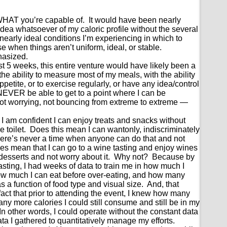
WHAT you’re capable of. It would have been nearly
idea whatsoever of my caloric profile without the several
early ideal conditions I’m experiencing in which to
se when things aren’t uniform, ideal, or stable.
phasized.
st 5 weeks, this entire venture would have likely been a
the ability to measure most of my meals, with the ability
ppetite, or to exercise regularly, or have any idea/control
d NEVER be able to get to a point where I can be
ot worrying, not bouncing from extreme to extreme —
 I am confident I can enjoy treats and snacks without
 toilet. Does this mean I can wantonly, indiscriminately
here’s never a time when anyone can do that and not
oes mean that I can go to a wine tasting and enjoy wines
esserts and not worry about it. Why not? Because by
tasting, I had weeks of data to train me in how much I
 how much I can eat before over-eating, and how many
as a function of food type and visual size. And, that
fact that prior to attending the event, I knew how many
ny more calories I could still consume and still be in my
 In other words, I could operate without the constant data
a I gathered to quantitatively manage my efforts.