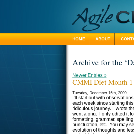
HOME
ABOUT
CONTA
Archive for the ‘D
Newer Entries »
CMMI Diet Month 1
Tuesday, December 15th, 2009
I’ll start out with observations
each week since starting this
ridiculous journey. I wrote th
went along. I only edited it fo
formatting, grammar, spelling
punctuation, etc. You may s
evolution of thoughts and less