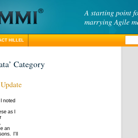
A starting point f
marrying Agile 
CT HILLEL
ata’ Category
 Update
 I noted
ese as I
r
,
ee an
ons. I’ll