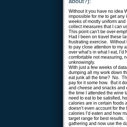
about?):
Without it you have no idea 
impossible for me to get any 
weeks of mostly uniform and n
collect measures that I can u
This point can’t be over-em
Had I been on travel these la
frustrating exercise. Without 
to pay close attention to my a
over what’s in what I eat, I’
comfortable not measuring, n
unknowingly.
With just a few weeks of data
dumping all my work down the
eat junk all the time? No. T
pay for it some how. But it d
and cheese and snacks and d
the time I attended the wine 
need to eat to be satisfied,
calories are in certain foods 
doesn’t even account for the 
calories I’d eaten and how ma
target range for best results.
gathering and now use the dat