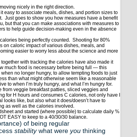
ving nicely in the right direction.
it easy to associate meals, dishes, and portion sizes to
act. Just goes to show you how measures have a benefit
ou, but that you can make associations with measures to
rs to help guide decision-making even in the absence
alories being perfectly counted. Shooting for 80%
s on caloric impact of various dishes, meals, and
becoming easier to worry less about the science and more
 together with tracking the calories have also made it
ow much food is necessary before being full — this
g when no longer hungry, to allow tempting foods to just
th less than what might otherwise seem like a reasonable
tive to when I’m truly hungry, and what I’m hungry for.
e from veggie breakfast patties, sliced veggies and
fying for H hours and consumes C calories, not only have I
l looks like, but also what it does/doesn’t have to
ing as well as the calories involved.
dsheet and started (where possible) to calculate daily %
NOT EASY to keep to a 40/30/30 balance.
rtance) of being regular
ocess
stability
what were
you
thinking