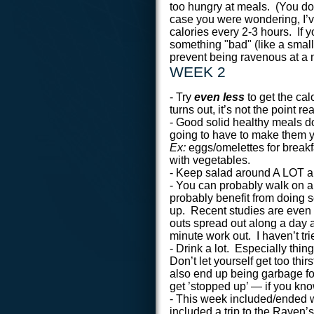
too hungry at meals. (You don
case you were wondering, I’v
calories every 2-3 hours. If yo
something "bad" (like a small
prevent being ravenous at a 
WEEK 2
- Try
even less
to get the cal
turns out, it’s not the point rea
- Good solid healthy meals do
going to have to make them y
Ex:
eggs/omelettes for breakfa
with vegetables.
- Keep salad around A LOT a
- You can probably walk on a t
probably benefit from doing s
up. Recent studies are even 
outs spread out along a day a
minute work out. I haven’t trie
- Drink a lot. Especially thi
Don’t let yourself get too thi
also end up being garbage for
get ’stopped up’ — if you kn
- This week included/ended 
included a trip to the Raven’s