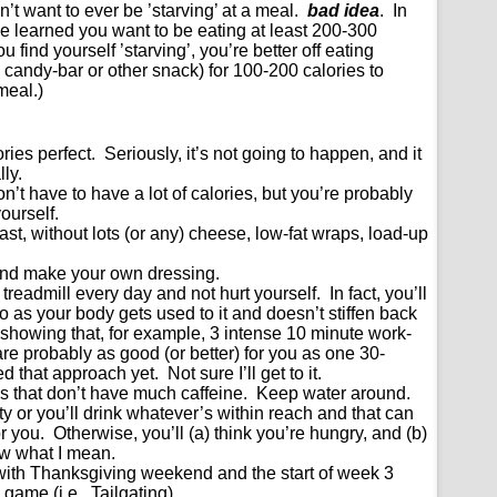
’t want to ever be ’starving’ at a meal.
bad idea
. In
e learned you want to be eating at least 200-300
u find yourself ’starving’, you’re better off eating
 candy-bar or other snack) for 100-200 calories to
meal.)
ories perfect. Seriously, it’s not going to happen, and it
lly.
n’t have to have a lot of calories, but you’re probably
ourself.
st, without lots (or any) cheese, low-fat wraps, load-up
nd make your own dressing.
readmill every day and not hurt yourself. In fact, you’ll
o as your body gets used to it and doesn’t stiffen back
showing that, for example, 3 intense 10 minute work-
re probably as good (or better) for you as one 30-
d that approach yet. Not sure I’ll get to it.
ngs that don’t have much caffeine. Keep water around.
rsty or you’ll drink whatever’s within reach and that can
 you. Otherwise, you’ll (a) think you’re hungry, and (b)
ow what I mean.
with Thanksgiving weekend and the start of week 3
 game (i.e., Tailgating)