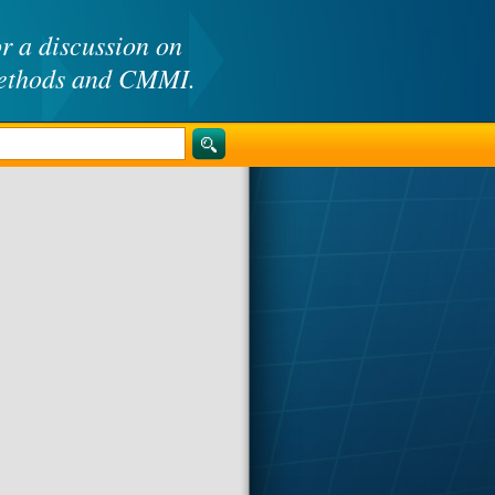
or a discussion on
methods and CMMI.