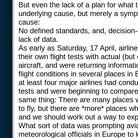
But even the lack of a plan for what t
underlying cause, but merely a symp
cause:
No defined standards, and, decision
lack of data.
As early as Saturday, 17 April, airli
their own flight tests with actual (b
aircraft, and were returning informat
flight conditions in several places i
at least four major airlines had condu
tests and were beginning to compare
same thing: There are many places wh
to fly, but there are *more* places whe
and we should work out a way to expl
What sort of data was prompting avi
meteorological officials in Europe to