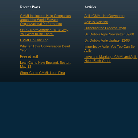
Recent Posts
Articles
CMMI Institute to Help Companies
Agile CMMI: No Oxymoron
around the World Elevate
Agile is Relative
Organizational Performance
Dispelling the Process Myth
SEPG North America 2013: Why
You Want to Be There!
Dr. Dobb's Agile Newsletter 02/08
CMMI On One Leg
Dr. Dobb's Agile Update: 12/08
Why Isn’t this Conversation Dead
Imperfectly Agile: You Too Can Be
Yet?!
Agile!
Free at last!
Love and Marriage: CMMI and Agile
Need Each Other
Lean Camp New England: Boston,
May 13
Short-Cut to CMMI: Lean First