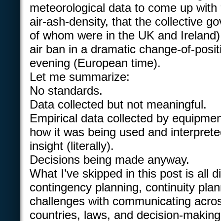
meteorological data to come up with 
air-ash-density, that the collective g
of whom were in the UK and Ireland) d
air ban in a dramatic change-of-posi
evening (European time).
Let me summarize:
No standards.
Data collected but not meaningful.
Empirical data collected by equipmen
how it was being used and interprete
insight (literally).
Decisions being made anyway.
What I’ve skipped in this post is all d
contingency planning, continuity pla
challenges with communicating acro
countries, laws, and decision-makin