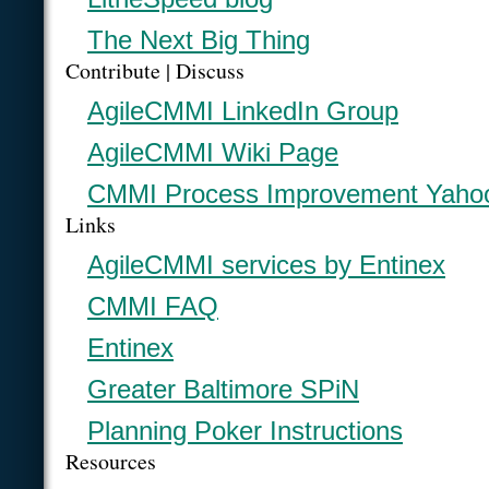
The Next Big Thing
Contribute | Discuss
AgileCMMI LinkedIn Group
AgileCMMI Wiki Page
CMMI Process Improvement Yaho
Links
AgileCMMI services by Entinex
CMMI FAQ
Entinex
Greater Baltimore SPiN
Planning Poker Instructions
Resources