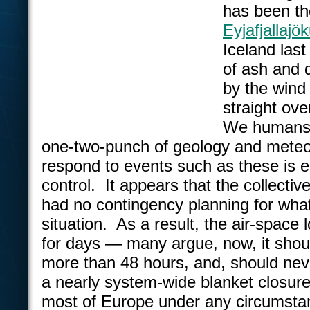
has been th
Eyjafjallajök
Iceland las
of ash and 
by the wind
straight ove
We humans 
one-two-punch of geology and meteo
respond to events such as these is en
control. It appears that the collecti
had no contingency planning for what 
situation. As a result, the air-space
for days — many argue, now, it shou
more than 48 hours, and, should neve
a nearly system-wide blanket closure 
most of Europe under any circumsta