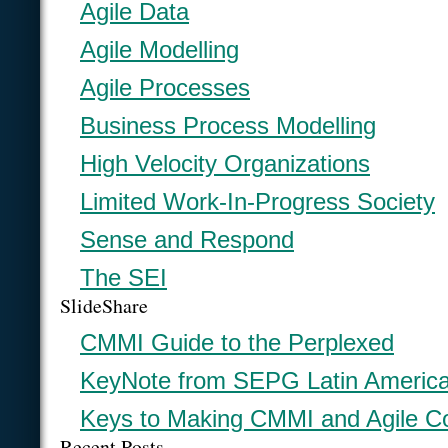
Agile Data
Agile Modelling
Agile Processes
Business Process Modelling
High Velocity Organizations
Limited Work-In-Progress Society
Sense and Respond
The SEI
SlideShare
CMMI Guide to the Perplexed
KeyNote from SEPG Latin Americ
Keys to Making CMMI and Agile C
Recent Posts