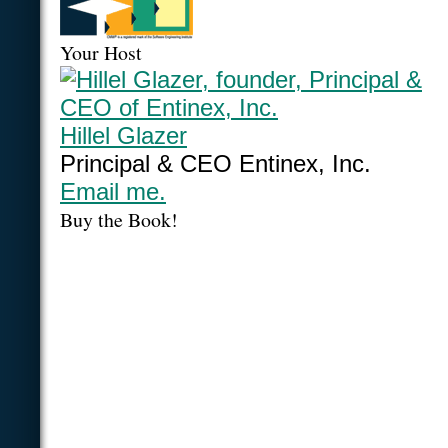
Your Host
Hillel Glazer
Principal & CEO Entinex, Inc.
Email me.
Buy the Book!