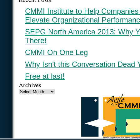
CMMI Institute to Help Companies
Elevate Organizational Performan
SEPG North America 2013: Why Y
There!
CMMI On One Leg
Why Isn’t this Conversation Dead 
Free at last!
Archives