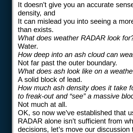
It doesn’t give you an accurate sense
density, and
It can mislead you into seeing a more
than exists.
What does weather RADAR look for
Water.
How deep into an ash cloud can we
Not far past the outer boundary.
What does ash look like on a weat
A solid block of lead.
How much ash density does it take
to freak-out and “see” a massive bloc
Not much at all.
OK, so now we’ve established that u
RADAR alone isn’t sufficient from w
decisions, let’s move our discussion 