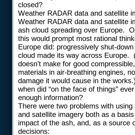
closed?
Weather RADAR data and satellite i
Weather RADAR data and satellite 
ash cloud spreading over Europe. On
this would prompt most rational thin
Europe did: progressively shut-down 
cloud made its way across Europe. (
doesn’t make for good compressible,
materials in air-breathing engines, n
damage it would cause in the works
when did “on the face of things” ever
enough information?
There were two problems with usin
and satellite imagery both as a basis
impact of the ash, and, as a source 
decisions: