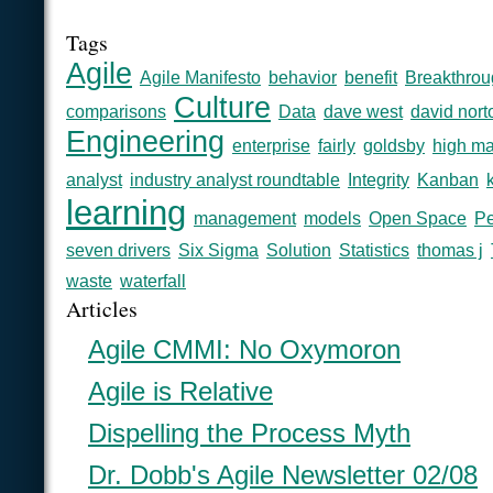
Tags
Agile
Agile Manifesto
behavior
benefit
Breakthrou
Culture
comparisons
Data
dave west
david nort
Engineering
enterprise
fairly
goldsby
high ma
analyst
industry analyst roundtable
Integrity
Kanban
learning
management
models
Open Space
Pe
seven drivers
Six Sigma
Solution
Statistics
thomas j
waste
waterfall
Articles
Agile CMMI: No Oxymoron
Agile is Relative
Dispelling the Process Myth
Dr. Dobb's Agile Newsletter 02/08