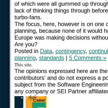
of which were all gummed up through
lack of thinking things through before
turbo-fans.
The focus, here, however is on one cr
planning, because none of it would 
Europe was making decisions withou
Are you?
Posted in
Data
,
contingency
,
continui
planning
,
standards
|
5 Comments »
This site.
The opinions expressed here are the
contributors' and do not express a po
subject from the Software Engineering
any company or SEI Partner affiliate