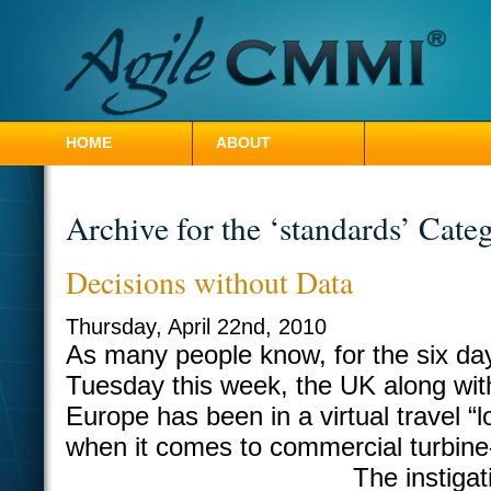
HOME
ABOUT
CONTACT HILLEL
Archive for the ‘standards’ Cate
Decisions without Data
Thursday, April 22nd, 2010
As many people know, for the six da
Tuesday this week, the UK along wi
Europe has been in a virtual travel “
when it comes to commercial turbine-
The instigat