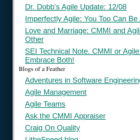
Dr. Dobb's Agile Update: 12/08
Imperfectly Agile: You Too Can Be 
Love and Marriage: CMMI and Agi
Other
SEI Technical Note. CMMI or Agil
Embrace Both!
Blogs of a Feather
Adventures in Software Engineerin
Agile Management
Agile Teams
Ask the CMMI Appraiser
Craig On Quality
LitheSpeed blog