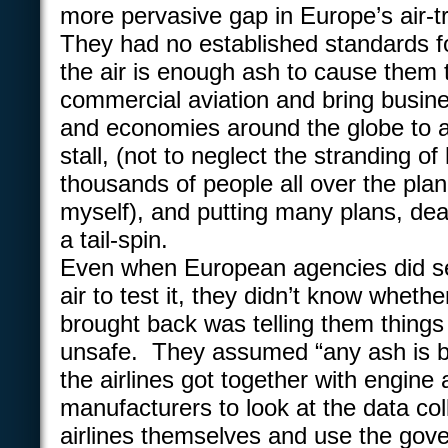
more pervasive gap in Europe’s air-tr
They had no established standards 
the air is enough ash to cause them
commercial aviation and bring busi
and economies around the globe to a 
stall, (not to neglect the stranding o
thousands of people all over the plan
myself), and putting many plans, deal
a tail-spin.
Even when European agencies did sen
air to test it, they didn’t know wheth
brought back was telling them things
unsafe. They assumed “any ash is ba
the airlines got together with engine
manufacturers to look at the data col
airlines themselves and use the gov