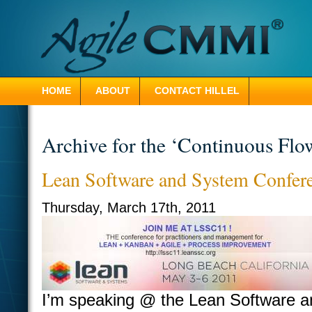
HOME
ABOUT
CONTACT HILLEL
Archive for the ‘Continuous Flo
Lean Software and System Confer
Thursday, March 17th, 2011
I’m speaking @ the Lean Software a