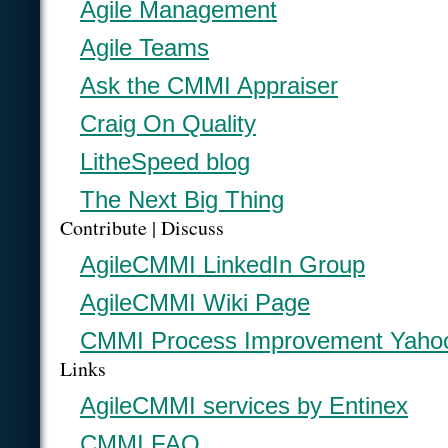
Agile Management
Agile Teams
Ask the CMMI Appraiser
Craig On Quality
LitheSpeed blog
The Next Big Thing
Contribute | Discuss
AgileCMMI LinkedIn Group
AgileCMMI Wiki Page
CMMI Process Improvement Yaho
Links
AgileCMMI services by Entinex
CMMI FAQ