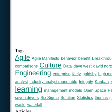
Tags
Agile
Agile Manifesto
behavior
benefit
Breakthrou
Culture
comparisons
Data
dave west
david nort
Engineering
enterprise
fairly
goldsby
high ma
analyst
industry analyst roundtable
Integrity
Kanban
learning
management
models
Open Space
Pe
seven drivers
Six Sigma
Solution
Statistics
thomas j
waste
waterfall
Articles