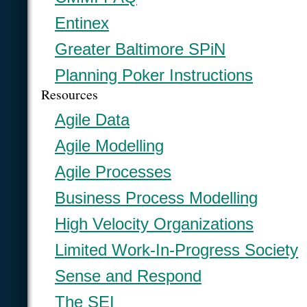
Entinex
Greater Baltimore SPiN
Planning Poker Instructions
Resources
Agile Data
Agile Modelling
Agile Processes
Business Process Modelling
High Velocity Organizations
Limited Work-In-Progress Society
Sense and Respond
The SEI