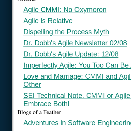
Agile CMMI: No Oxymoron
Agile is Relative
Dispelling the Process Myth
Dr. Dobb's Agile Newsletter 02/08
Dr. Dobb's Agile Update: 12/08
Imperfectly Agile: You Too Can Be 
Love and Marriage: CMMI and Agi
Other
SEI Technical Note. CMMI or Agil
Embrace Both!
Blogs of a Feather
Adventures in Software Engineerin