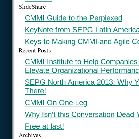
SlideShare
CMMI Guide to the Perplexed
KeyNote from SEPG Latin Americ
Keys to Making CMMI and Agile C
Recent Posts
CMMI Institute to Help Companies
Elevate Organizational Performan
SEPG North America 2013: Why Y
There!
CMMI On One Leg
Why Isn’t this Conversation Dead 
Free at last!
Archives