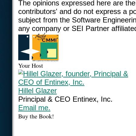
The opinions expressed here are the
contributors' and do not express a po
subject from the Software Engineering
any company or SEI Partner affiliate
Your Host
Hillel Glazer
Principal & CEO Entinex, Inc.
Email me.
Buy the Book!