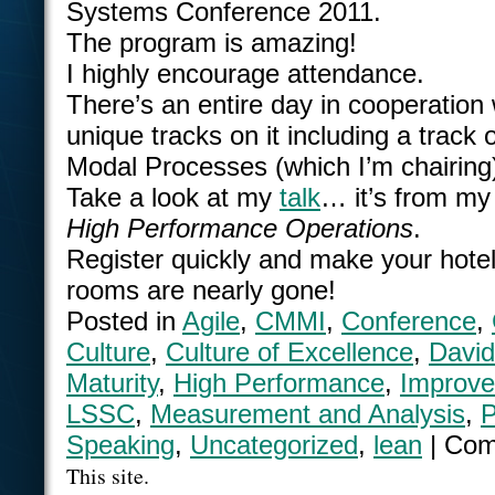
Systems Conference 2011.
The program is amazing!
I highly encourage attendance.
There’s an entire day in cooperation 
unique tracks on it including a track
Modal Processes (which I’m chairing
Take a look at my
talk
… it’s from m
High Performance Operations
.
Register quickly and make your hotel
rooms are nearly gone!
Posted in
Agile
,
CMMI
,
Conference
,
Culture
,
Culture of Excellence
,
David
Maturity
,
High Performance
,
Improv
LSSC
,
Measurement and Analysis
,
P
Speaking
,
Uncategorized
,
lean
|
Com
This site.