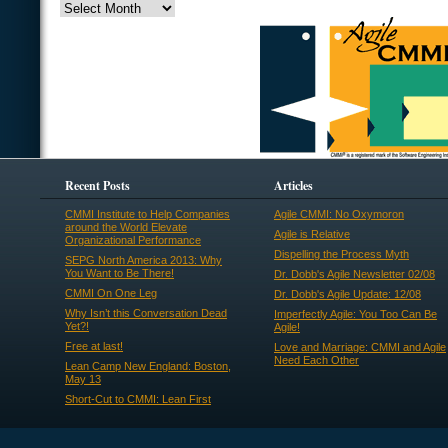
Recent Posts
Articles
CMMI Institute to Help Companies
Agile CMMI: No Oxymoron
around the World Elevate
Agile is Relative
Organizational Performance
Dispelling the Process Myth
SEPG North America 2013: Why
You Want to Be There!
Dr. Dobb's Agile Newsletter 02/08
CMMI On One Leg
Dr. Dobb's Agile Update: 12/08
Why Isn’t this Conversation Dead
Imperfectly Agile: You Too Can Be
Yet?!
Agile!
Free at last!
Love and Marriage: CMMI and Agile
Need Each Other
Lean Camp New England: Boston,
May 13
Short-Cut to CMMI: Lean First